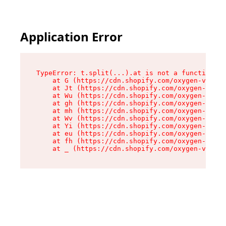
Application Error
TypeError: t.split(...).at is not a function

    at G (https://cdn.shopify.com/oxygen-v2/230
    at Jt (https://cdn.shopify.com/oxygen-v2/23
    at Wu (https://cdn.shopify.com/oxygen-v2/23
    at gh (https://cdn.shopify.com/oxygen-v2/23
    at mh (https://cdn.shopify.com/oxygen-v2/23
    at Wv (https://cdn.shopify.com/oxygen-v2/23
    at Yi (https://cdn.shopify.com/oxygen-v2/23
    at eu (https://cdn.shopify.com/oxygen-v2/23
    at fh (https://cdn.shopify.com/oxygen-v2/23
    at _ (https://cdn.shopify.com/oxygen-v2/230