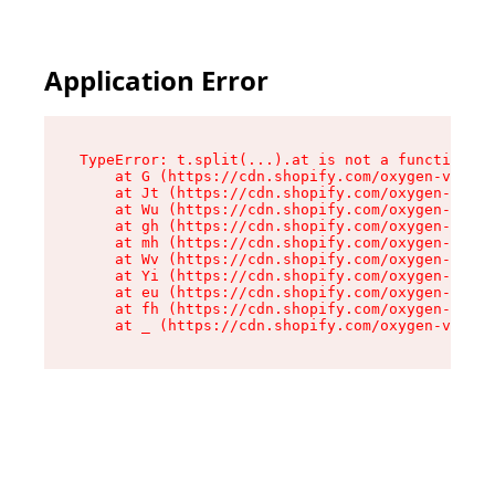
Application Error
TypeError: t.split(...).at is not a function

    at G (https://cdn.shopify.com/oxygen-v2/230
    at Jt (https://cdn.shopify.com/oxygen-v2/23
    at Wu (https://cdn.shopify.com/oxygen-v2/23
    at gh (https://cdn.shopify.com/oxygen-v2/23
    at mh (https://cdn.shopify.com/oxygen-v2/23
    at Wv (https://cdn.shopify.com/oxygen-v2/23
    at Yi (https://cdn.shopify.com/oxygen-v2/23
    at eu (https://cdn.shopify.com/oxygen-v2/23
    at fh (https://cdn.shopify.com/oxygen-v2/23
    at _ (https://cdn.shopify.com/oxygen-v2/230