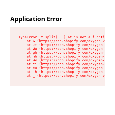
Application Error
TypeError: t.split(...).at is not a function

    at G (https://cdn.shopify.com/oxygen-v2/230
    at Jt (https://cdn.shopify.com/oxygen-v2/23
    at Wu (https://cdn.shopify.com/oxygen-v2/23
    at gh (https://cdn.shopify.com/oxygen-v2/23
    at mh (https://cdn.shopify.com/oxygen-v2/23
    at Wv (https://cdn.shopify.com/oxygen-v2/23
    at Yi (https://cdn.shopify.com/oxygen-v2/23
    at eu (https://cdn.shopify.com/oxygen-v2/23
    at fh (https://cdn.shopify.com/oxygen-v2/23
    at _ (https://cdn.shopify.com/oxygen-v2/230