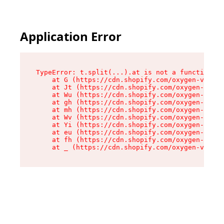
Application Error
TypeError: t.split(...).at is not a function

    at G (https://cdn.shopify.com/oxygen-v2/230
    at Jt (https://cdn.shopify.com/oxygen-v2/23
    at Wu (https://cdn.shopify.com/oxygen-v2/23
    at gh (https://cdn.shopify.com/oxygen-v2/23
    at mh (https://cdn.shopify.com/oxygen-v2/23
    at Wv (https://cdn.shopify.com/oxygen-v2/23
    at Yi (https://cdn.shopify.com/oxygen-v2/23
    at eu (https://cdn.shopify.com/oxygen-v2/23
    at fh (https://cdn.shopify.com/oxygen-v2/23
    at _ (https://cdn.shopify.com/oxygen-v2/230