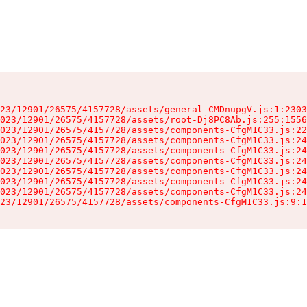
23/12901/26575/4157728/assets/general-CMDnupgV.js:1:2303
023/12901/26575/4157728/assets/root-Dj8PC8Ab.js:255:1556
023/12901/26575/4157728/assets/components-CfgM1C33.js:22
023/12901/26575/4157728/assets/components-CfgM1C33.js:24
023/12901/26575/4157728/assets/components-CfgM1C33.js:24
023/12901/26575/4157728/assets/components-CfgM1C33.js:24
023/12901/26575/4157728/assets/components-CfgM1C33.js:24
023/12901/26575/4157728/assets/components-CfgM1C33.js:24
023/12901/26575/4157728/assets/components-CfgM1C33.js:24
23/12901/26575/4157728/assets/components-CfgM1C33.js:9:1