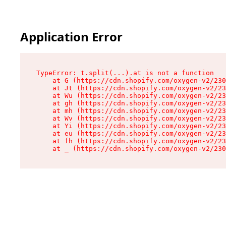
Application Error
TypeError: t.split(...).at is not a function

    at G (https://cdn.shopify.com/oxygen-v2/230
    at Jt (https://cdn.shopify.com/oxygen-v2/23
    at Wu (https://cdn.shopify.com/oxygen-v2/23
    at gh (https://cdn.shopify.com/oxygen-v2/23
    at mh (https://cdn.shopify.com/oxygen-v2/23
    at Wv (https://cdn.shopify.com/oxygen-v2/23
    at Yi (https://cdn.shopify.com/oxygen-v2/23
    at eu (https://cdn.shopify.com/oxygen-v2/23
    at fh (https://cdn.shopify.com/oxygen-v2/23
    at _ (https://cdn.shopify.com/oxygen-v2/230