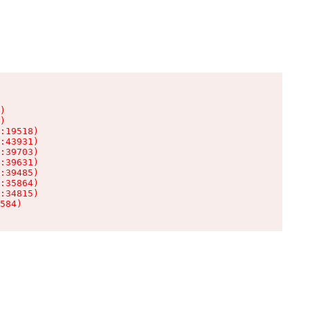
)

)

:19518)

:43931)

:39703)

:39631)

:39485)

:35864)

:34815)

584)