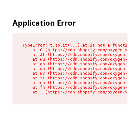
Application Error
TypeError: t.split(...).at is not a function

    at G (https://cdn.shopify.com/oxygen-v2/230
    at Jt (https://cdn.shopify.com/oxygen-v2/23
    at Wu (https://cdn.shopify.com/oxygen-v2/23
    at gh (https://cdn.shopify.com/oxygen-v2/23
    at mh (https://cdn.shopify.com/oxygen-v2/23
    at Wv (https://cdn.shopify.com/oxygen-v2/23
    at Yi (https://cdn.shopify.com/oxygen-v2/23
    at eu (https://cdn.shopify.com/oxygen-v2/23
    at fh (https://cdn.shopify.com/oxygen-v2/23
    at _ (https://cdn.shopify.com/oxygen-v2/230