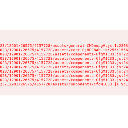
23/12901/26575/4157728/assets/general-CMDnupgV.js:1:2303
023/12901/26575/4157728/assets/root-Dj8PC8Ab.js:255:1556
023/12901/26575/4157728/assets/components-CfgM1C33.js:22
023/12901/26575/4157728/assets/components-CfgM1C33.js:24
023/12901/26575/4157728/assets/components-CfgM1C33.js:24
023/12901/26575/4157728/assets/components-CfgM1C33.js:24
023/12901/26575/4157728/assets/components-CfgM1C33.js:24
023/12901/26575/4157728/assets/components-CfgM1C33.js:24
023/12901/26575/4157728/assets/components-CfgM1C33.js:24
23/12901/26575/4157728/assets/components-CfgM1C33.js:9:1