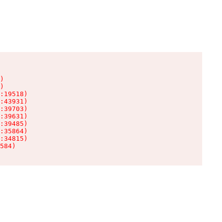
)

)

:19518)

:43931)

:39703)

:39631)

:39485)

:35864)

:34815)

584)