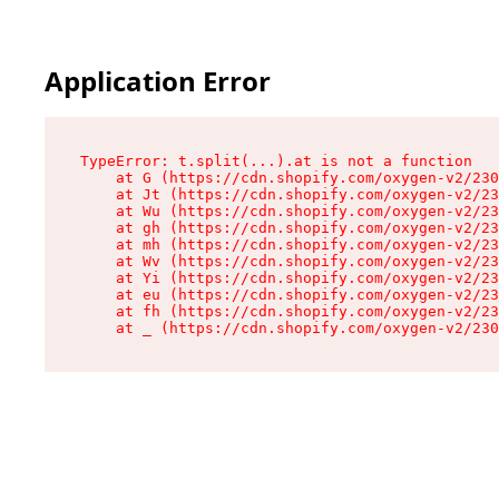
Application Error
TypeError: t.split(...).at is not a function

    at G (https://cdn.shopify.com/oxygen-v2/230
    at Jt (https://cdn.shopify.com/oxygen-v2/23
    at Wu (https://cdn.shopify.com/oxygen-v2/23
    at gh (https://cdn.shopify.com/oxygen-v2/23
    at mh (https://cdn.shopify.com/oxygen-v2/23
    at Wv (https://cdn.shopify.com/oxygen-v2/23
    at Yi (https://cdn.shopify.com/oxygen-v2/23
    at eu (https://cdn.shopify.com/oxygen-v2/23
    at fh (https://cdn.shopify.com/oxygen-v2/23
    at _ (https://cdn.shopify.com/oxygen-v2/230